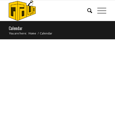
Calendar
You are here:
Home
/
Calendar