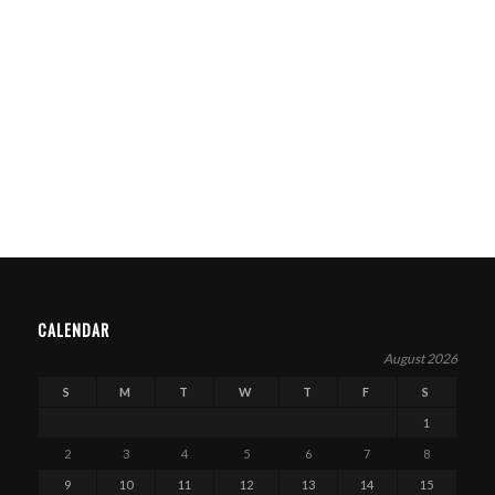
CALENDAR
August 2026
S
M
T
W
T
F
S
1
2
3
4
5
6
7
8
9
10
11
12
13
14
15