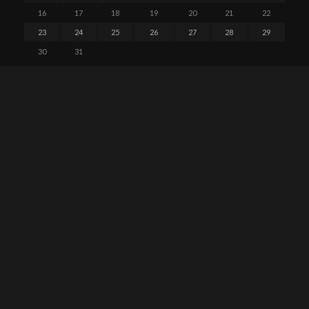
16
17
18
19
20
21
22
23
24
25
26
27
28
29
30
31
« May
PAGES
About GTALUG
Calendar
Code of Conduct
Contact Us
GTALUG Mailing Lists
Meetings