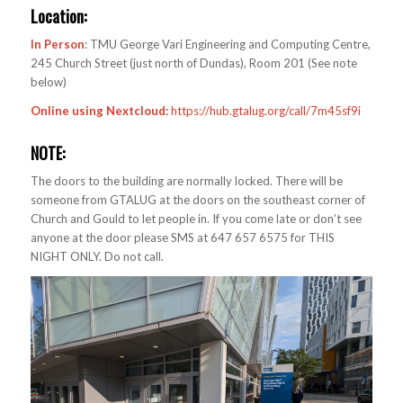
Location:
In Person
: TMU George Vari Engineering and Computing Centre,
245 Church Street (just north of Dundas), Room 201 (See note
below)
Online using Nextcloud:
https://hub.gtalug.org/call/7m45sf9i
NOTE:
The doors to the building are normally locked. There will be
someone from GTALUG at the doors on the southeast corner of
Church and Gould to let people in. If you come late or don’t see
anyone at the door please SMS at 647 657 6575 for THIS
NIGHT ONLY. Do not call.