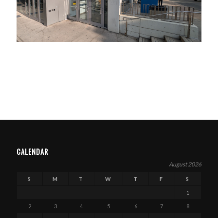
CALENDAR
August 2026
S
M
T
W
T
F
S
1
2
3
4
5
6
7
8