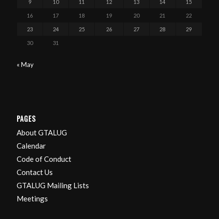
9
10
11
12
13
14
15
16
17
18
19
20
21
22
23
24
25
26
27
28
29
30
31
« May
PAGES
About GTALUG
Calendar
Code of Conduct
Contact Us
GTALUG Mailing Lists
Meetings