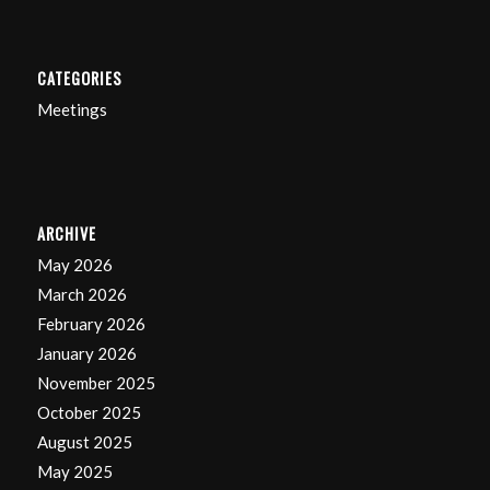
CATEGORIES
Meetings
ARCHIVE
May 2026
March 2026
February 2026
January 2026
November 2025
October 2025
August 2025
May 2025