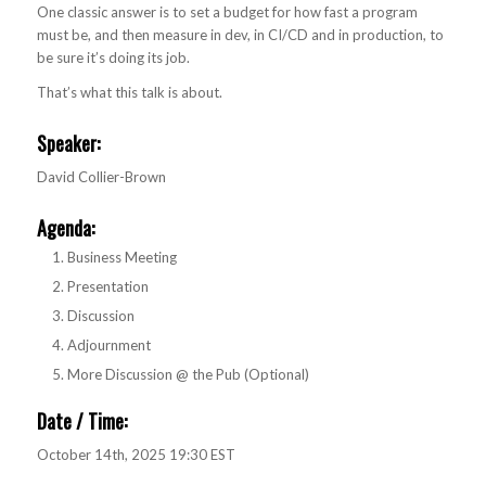
One classic answer is to set a budget for how fast a program
must be, and then measure in dev, in CI/CD and in production, to
be sure it’s doing its job.
That’s what this talk is about.
Speaker:
David Collier-Brown
Agenda
:
Business Meeting
Presentation
Discussion
Adjournment
More Discussion @ the Pub (Optional)
Date / Time:
October 14th, 2025 19:30 EST