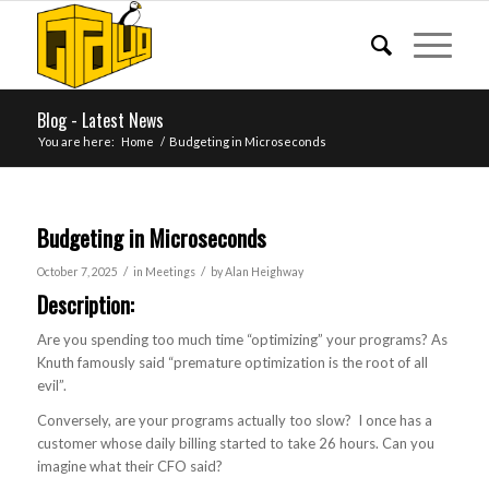
Blog - Latest News
You are here:
Home
/
Budgeting in Microseconds
Budgeting in Microseconds
/
/
October 7, 2025
in
Meetings
by
Alan Heighway
Description:
Are you spending too much time “optimizing” your programs? As
Knuth famously said “premature optimization is the root of all
evil”.
Conversely, are your programs actually too slow? I once has a
customer whose daily billing started to take 26 hours. Can you
imagine what their CFO said?